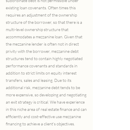
subordinate debt is not permissible under
existing loan covenants. Often times this
requires an adjustment of the ownership
structure of the borrower, so that there is a
multi-level ownership structure that
accommodates a mezzanine loan. Given that
the mezzanine lender is often not in direct
privity with the borrower, mezzanine debt
structures tend to contain highly negotiated
performance covenants and standards in
addition to strict limits on equity interest
transfers, sales and leasing. Due to its
additional risk, mezzanine debt tends to be
more expensive, so developing and negotiating
an exit strategy is critical. We have experience
in this niche area of real estate finance and can
efficiently and cost-effective use mezzanine
financing to achieve a client’s objectives.