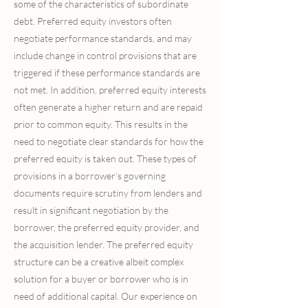
some of the characteristics of subordinate
debt. Preferred equity investors often
negotiate performance standards, and may
include change in control provisions that are
triggered if these performance standards are
not met. In addition, preferred equity interests
often generate a higher return and are repaid
prior to common equity. This results in the
need to negotiate clear standards for how the
preferred equity is taken out. These types of
provisions in a borrower’s governing
documents require scrutiny from lenders and
result in significant negotiation by the
borrower, the preferred equity provider, and
the acquisition lender. The preferred equity
structure can be a creative albeit complex
solution for a buyer or borrower who is in
need of additional capital. Our experience on