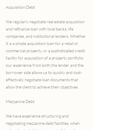
Acquisition Debt
We regularly negotiate real estate acquisition
and refinance loan with local banks, life
companies, and institutional lenders. Whether
it is a simple acquisition loan for a retail or
commercial property, or a sophisticated credit
facility for acquisition of a property portfolio,
our experience from both the lender and the
borrower side allows us to quickly and cost-
effectively negotiate loan documents that
allow the client to achieve their objectives.
Mezzanine Debt
We have experience structuring and
negotiating mezzanine debt facilities, when