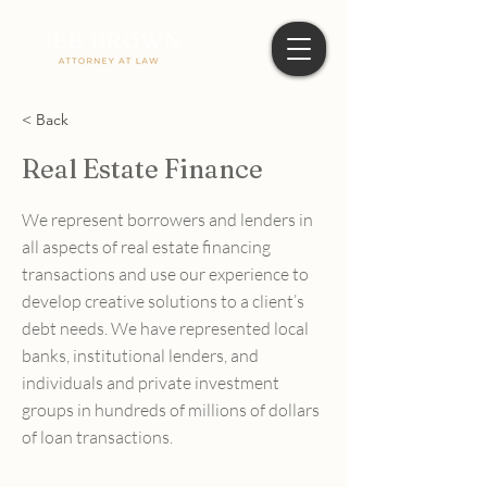
< Back
Real Estate Finance
We represent borrowers and lenders in
all aspects of real estate financing
transactions and use our experience to
develop creative solutions to a client’s
debt needs. We have represented local
banks, institutional lenders, and
individuals and private investment
groups in hundreds of millions of dollars
of loan transactions.