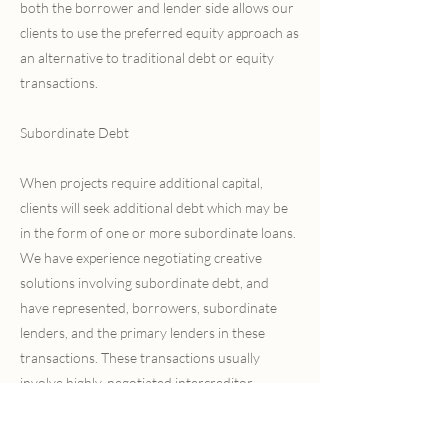
both the borrower and lender side allows our
clients to use the preferred equity approach as
an alternative to traditional debt or equity
transactions.
Subordinate Debt
When projects require additional capital,
clients will seek additional debt which may be
in the form of one or more subordinate loans.
We have experience negotiating creative
solutions involving subordinate debt, and
have represented, borrowers, subordinate
lenders, and the primary lenders in these
transactions. These transactions usually
involve highly-negotiated intercreditor
agreements or subordination agreements
between the primary lender and the