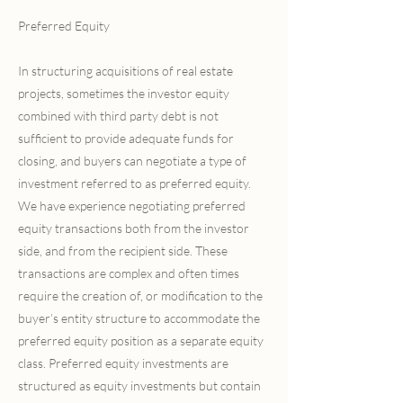
Preferred Equity
In structuring acquisitions of real estate
projects, sometimes the investor equity
combined with third party debt is not
sufficient to provide adequate funds for
closing, and buyers can negotiate a type of
investment referred to as preferred equity.
We have experience negotiating preferred
equity transactions both from the investor
side, and from the recipient side. These
transactions are complex and often times
require the creation of, or modification to the
buyer’s entity structure to accommodate the
preferred equity position as a separate equity
class. Preferred equity investments are
structured as equity investments but contain