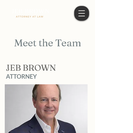
Meet the Team
JEB BROWN
ATTORNEY