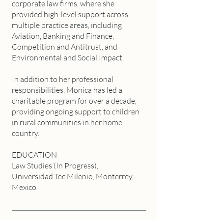
corporate law firms, where she
provided high-level support across
multiple practice areas, including
Aviation, Banking and Finance,
Competition and Antitrust, and
Environmental and Social Impact.
In addition to her professional
responsibilities, Monica has led a
charitable program for over a decade,
providing ongoing support to children
in rural communities in her home
country.
EDUCATION
Law Studies (In Progress),
Universidad Tec Milenio, Monterrey,
Mexico