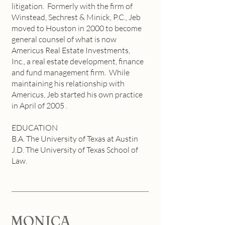
litigation. Formerly with the firm of
Winstead, Sechrest & Minick, P.C., Jeb
moved to Houston in 2000 to become
general counsel of what is now
Americus Real Estate Investments,
Inc., a real estate development, finance
and fund management firm. While
maintaining his relationship with
Americus, Jeb started his own practice
in April of 2005 .
EDUCATION
B.A. The University of Texas at Austin
J.D. The University of Texas School of
Law.
MONICA