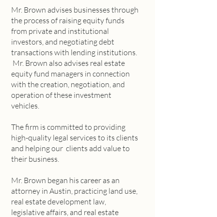
Mr. Brown advises businesses through
the process of raising equity funds
from private and institutional
investors, and negotiating debt
transactions with lending institutions.
Mr. Brown also advises real estate
equity fund managers in connection
with the creation, negotiation, and
operation of these investment
vehicles.
The firm is committed to providing
high-quality legal services to its clients
and helping our clients add value to
their business.
Mr. Brown began his career as an
attorney in Austin, practicing land use,
real estate development law,
legislative affairs, and real estate