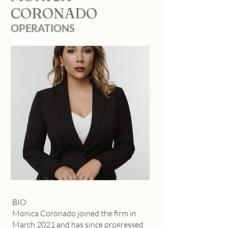
CORONADO
OPERATIONS
BIO
Monica Coronado joined the firm in
March 2021 and has since progressed