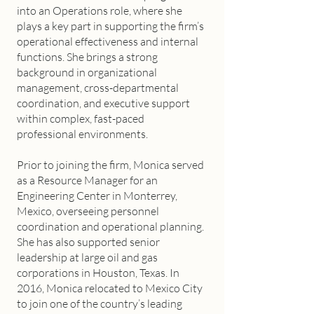
into an Operations role, where she
plays a key part in supporting the firm’s
operational effectiveness and internal
functions. She brings a strong
background in organizational
management, cross-departmental
coordination, and executive support
within complex, fast-paced
professional environments.
Prior to joining the firm, Monica served
as a Resource Manager for an
Engineering Center in Monterrey,
Mexico, overseeing personnel
coordination and operational planning.
She has also supported senior
leadership at large oil and gas
corporations in Houston, Texas. In
2016, Monica relocated to Mexico City
to join one of the country’s leading