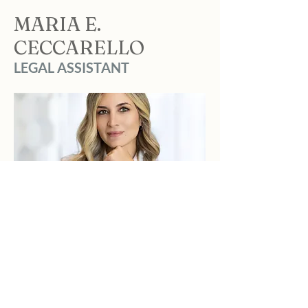
MARIA E.
CECCARELLO
LEGAL ASSISTANT
BIO