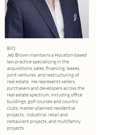
BIO
Jeb Brown maintains a Houston-based
law practice specializing in the
acquisitions, sales, financing, leases,
joint ventures, and restructuring of
real estate. He represents sellers,
purchasers and developers across the
real estate spectrum, including office
buildings, golf courses and country
clubs, master-planned residential
projects, industrial, retail and
restaurant projects, and multifamily
projects.